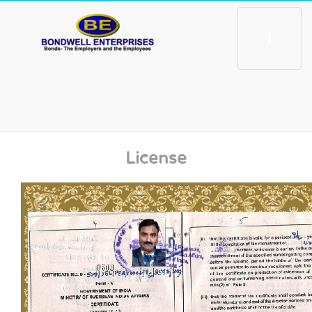
Toggle
navigation
License