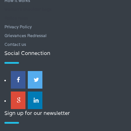
How it works
women's shoulder bags
Rplica rolex
Privacy Policy
Grievances Redressal
Contact us
Social Connection
Sign up for our newsletter