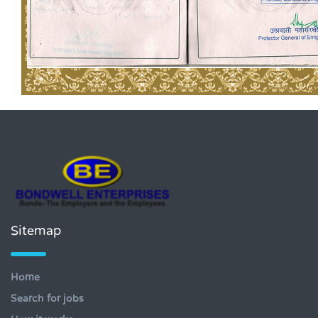
Sitemap
Home
Search for jobs