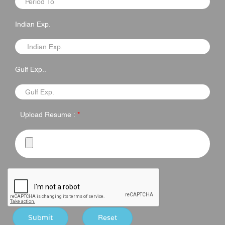
Indian Exp.
Gulf Exp..
Upload Resume :
*