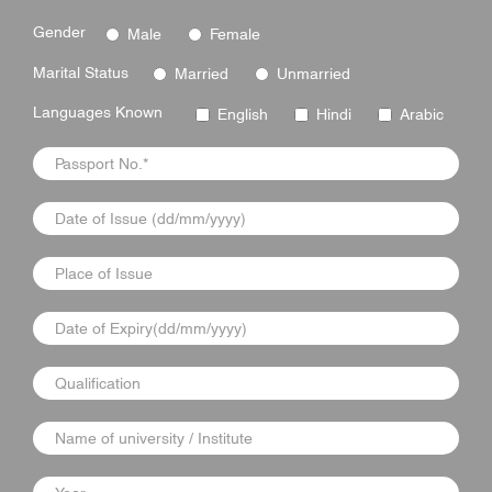
Gender
Male
Female
Marital Status
Married
Unmarried
Languages Known
English
Hindi
Arabic