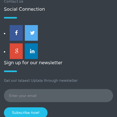
Contact us
Social Connection
Sign up for our newsletter
Get our lataest Uptate through newsletter
Subscribe now!