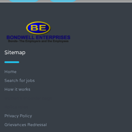
Sitemap
Home
Search for jobs
How it works
women's shoulder bags
Rplica rolex
Privacy Policy
Grievances Redressal